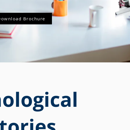
Download Brochure
ological
tories