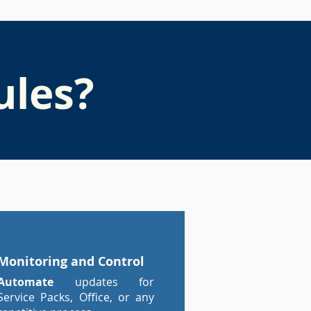
ules?
Monitoring and Control
Automate
updates for
Service Packs, Office, or any