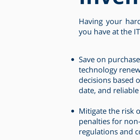
Having your hard
you have at the IT
Save on purchases
technology renewa
decisions based o
date, and reliable
Mitigate the risk o
penalties for non
regulations and c