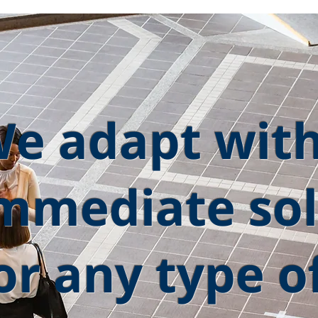
e adapt wit
mmediate sol
or any type o