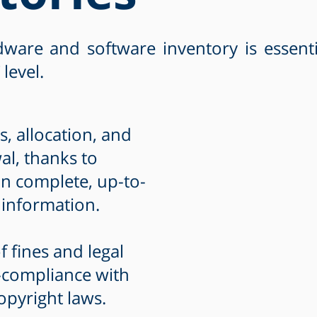
ware and software inventory is essent
 level.
, allocation, and
l, thanks to
n complete, up-to-
 information.
f fines and legal
-compliance with
opyright laws.