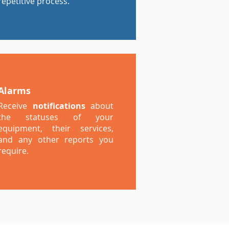
repetitive process.
Alarms
Receive
notifications
about
the statuses of your
equipment, their services,
and any other reports you
require.