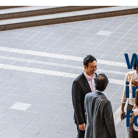
W
i
f