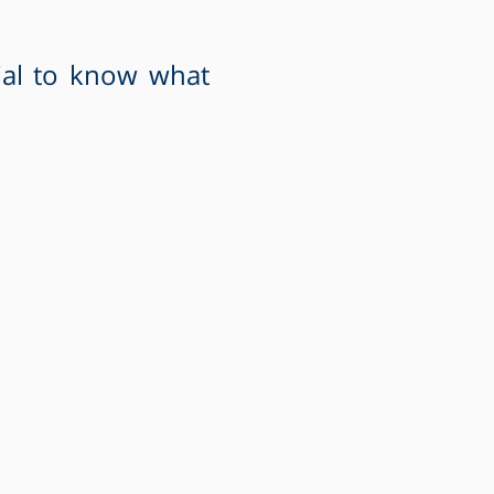
ial to know what