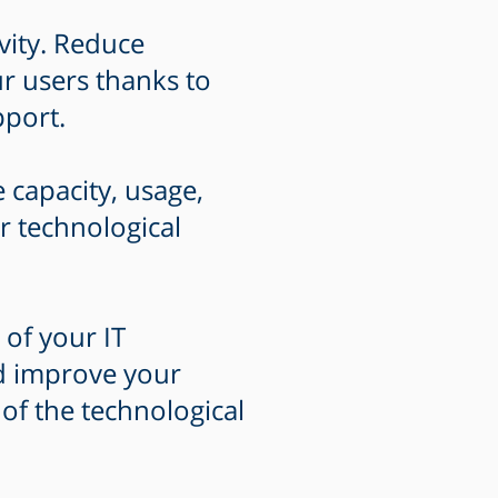
vity. Reduce
r users thanks to
pport.
e capacity, usage,
r technological
 of your IT
nd improve your
 of the technological