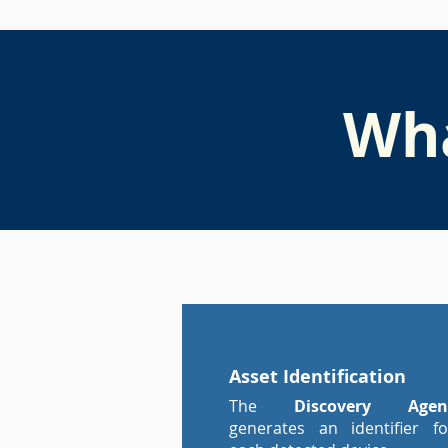
Wha
Asset Identification
The
Discovery Agen
generates an identifier fo