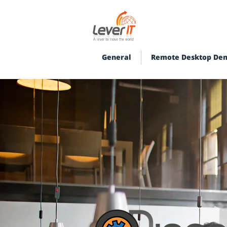
General
Remote Desktop De