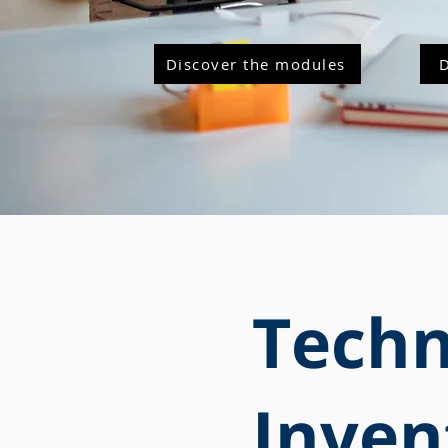
Discover the modules
Techn
Inven