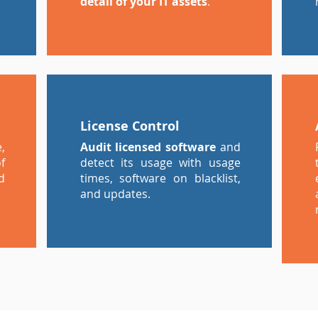
detail of your IT assets
.
License Control
,
Audit licensed software
and
f
detect its usage with usage
d
times, software on blacklist,
and updates.