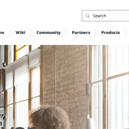
mo
Wiki
Community
Partners
Products