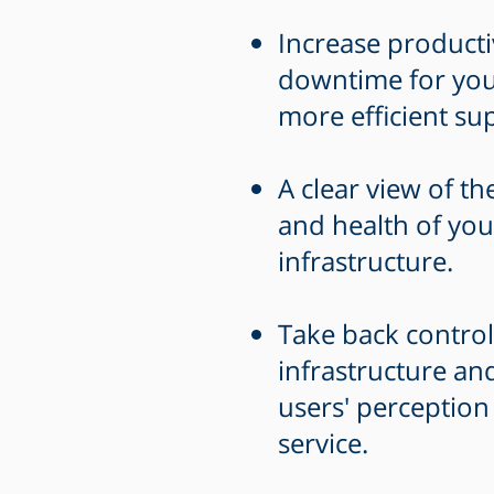
Increase producti
downtime for you
more efficient su
A clear view of th
and health of you
infrastructure.
Take back control
infrastructure a
users' perception
service.