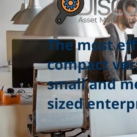
The most eff
compact ver
small and m
sized enterp