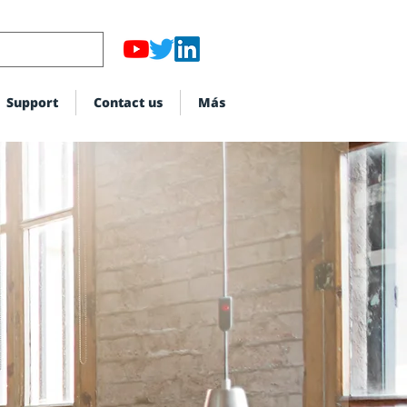
Support
Contact us
Más