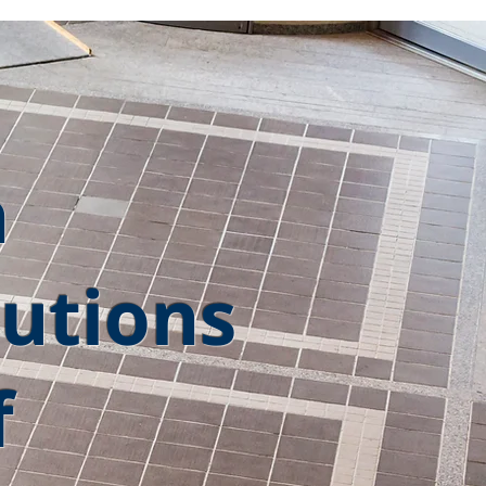
h
utions
f