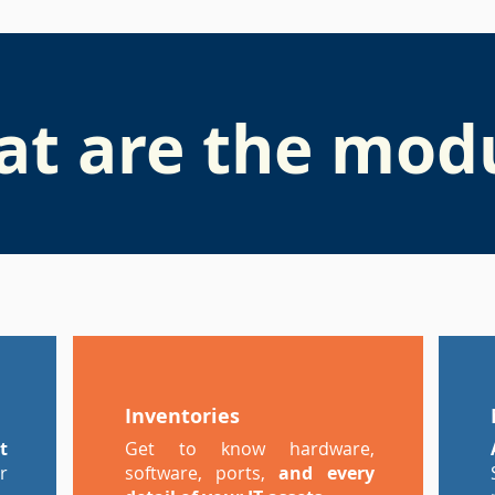
t are the mod
Inventories
t
Get to know hardware,
r
software, ports,
and every