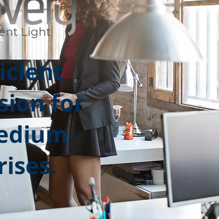
icient
sion for
edium-
rises.