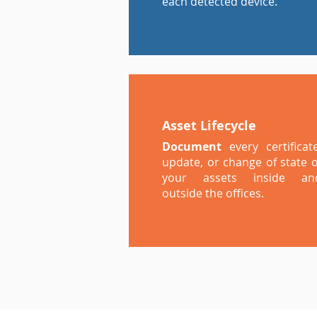
each detected device.
Asset Lifecycle
Document
every certificate
update, or change of state o
your assets inside an
outside the offices.