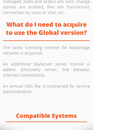
managed, tasks and orders are sent, change
alarms are audited, files are transferred,
connection by voice or chat, etc.
What do I need to acquire
to use the Global version?
The same licensing scheme for Advantage
versions is acquired.
An additional SkyServer server license is
added. (Discovery server, link between
Internet connections)
An annual DNS fee is contracted for service
administration.
Compatible Systems