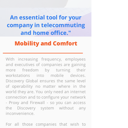
An essential tool for your
company in telecommuting
and home office."
Mobility and Comfort
With increasing frequency, employees
and executives of companies are gaining
more freedom by turning their
workstations into mobile devices.
Discovery Global ensures the same level
of operability no matter where in the
world they are. You only need an internet
connection and to configure your network
- Proxy and Firewall - so you can access
the Discovery system without any
inconvenience.
For all those companies that wish to