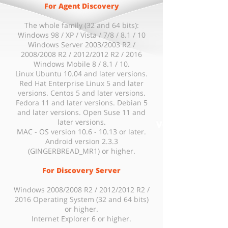
For Agent Discovery
The whole family (32 and 64 bits):
Windows 98 / XP / Vista / 7/8 / 8.1 / 10
Windows Server 2003/2003 R2 /
2008/2008 R2 / 2012/2012 R2 / 2016
Windows Mobile 8 / 8.1 / 10.
Linux Ubuntu 10.04 and later versions.
Red Hat Enterprise Linux 5 and later
versions. Centos 5 and later versions.
Fedora 11 and later versions. Debian 5
and later versions. Open Suse 11 and
later versions.
MAC - OS version 10.6 - 10.13 or later.
Android version 2.3.3
(GINGERBREAD_MR1) or higher.
For Discovery Server
Windows 2008/2008 R2 / 2012/2012 R2 /
2016 Operating System (32 and 64 bits)
or higher.
Internet Explorer 6 or higher.