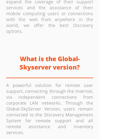
expand the coverage of their support
services and the assistance of their
mobile computing users or connections
with the web from anywhere in the
world, we offer the best Discovery
options.
What is the Global-
Skyserver version?
A powerful solution for remote user
support, connecting through the Internet,
via independent connections from
corporate LAN networks. Through the
Global-SkyServer Version, users remain
connected to the Discovery Management
System for remote support and all
remote assistance and inventory
services.