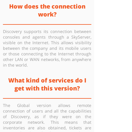
How does the connection
work?
Discovery supports its connection between
consoles and agents through a SkyServer,
visible on the Internet. This allows visibility
between the company and its mobile users
or those connecting to the Internet through
other LAN or WAN networks, from anywhere
in the world.
What kind of services do I
get with this version?
The Global version allows remote
connection of users and all the capabilities
of Discovery, as if they were on the
corporate network. This means that
inventories are also obtained, tickets are