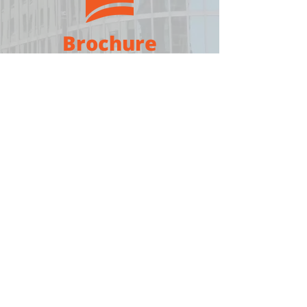
Brochure
Download
Medium
Sign in