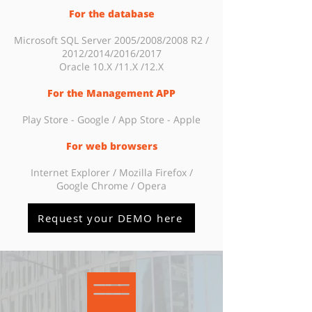
For the database
Microsoft SQL Server 2005/2008/2008 R2 /
2012/2014/2016/2017
Oracle 10.X /11.X /12.X
For the Management APP
Play Store - Google / App Store - Apple
For web browsers
Internet Explorer / Mozilla Firefox /
Google Chrome / Opera
Request your DEMO here