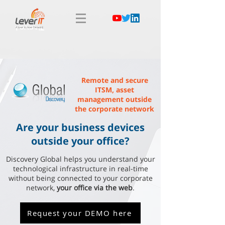
Remote and secure
ITSM, asset
management outside
the corporate network
Are your business devices
outside your office?
Discovery Global helps you understand your
technological infrastructure in real-time
without being connected to your corporate
network,
your office via the web
.
Request your DEMO here