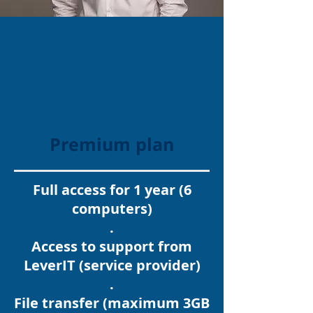
Premium plan
Full access for 1 year (6
computers)
.
Access to support from
LeverIT (service provider)
.
File transfer (maximum 3GB