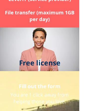
.
File transfer (maximum 1GB
per day)
Free license
Fill out the form
You are 1 click away from
helping those you love.