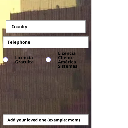
Licencia
Licencia
Cliente
Gratuita
América
Sistemas