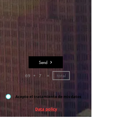
Send
69
+
7
=
Acepto el tratamiento de mis datos
Data policy