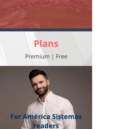
Plans
Premium | Free
For América Sistemas
readers