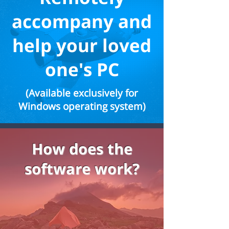
accompany and
help your loved
one's PC
(Available exclusively for
Windows operating system)
How does the
software work?