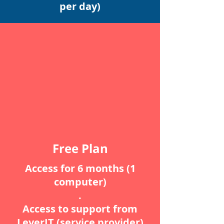
per day)
Free Plan
Access for 6 months (1
computer)
.
Access to support from
LeverIT (service provider)