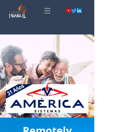
Remotely