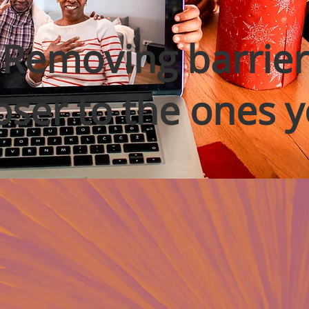
Removing barrier
oser to the ones y