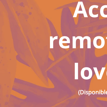
Ac
remot
lov
(Disponibl