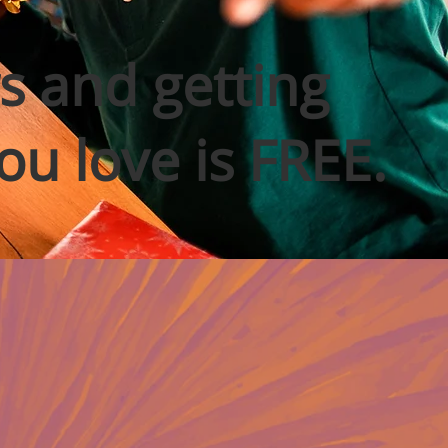
s and getting
ou love is FREE.