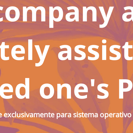
company 
ely assis
ed one's P
e exclusivamente para sistema operativ