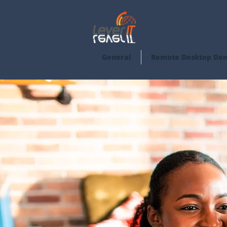
General
Remote Desktop De