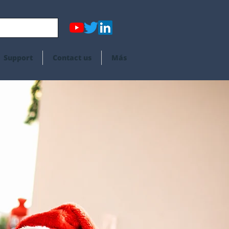
Support
Contact us
Más