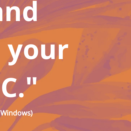
and
t your
"
C.
o Windows)