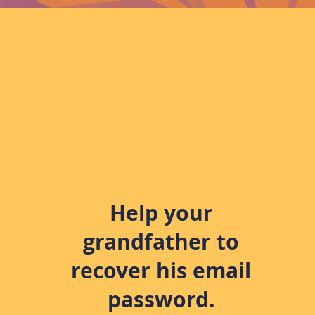
Help your
grandfather to
recover his email
password.