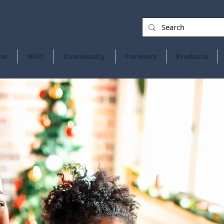
mo
Wiki
Community
Partners
Products