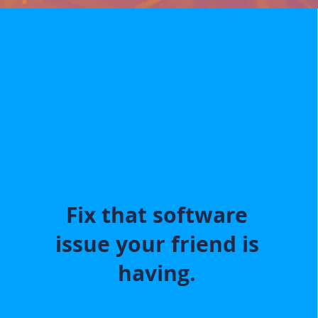
Fix that software
issue your friend is
having.