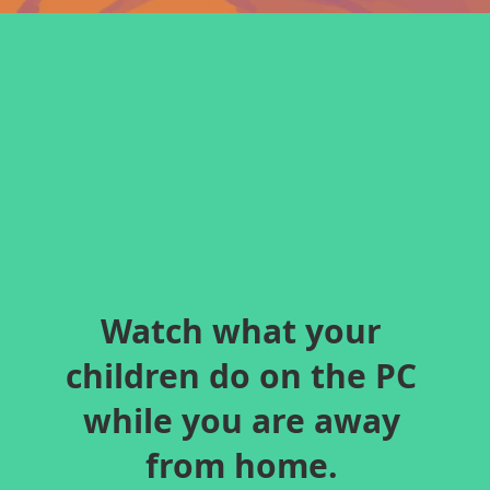
Watch what your
children do on the PC
while you are away
from home.