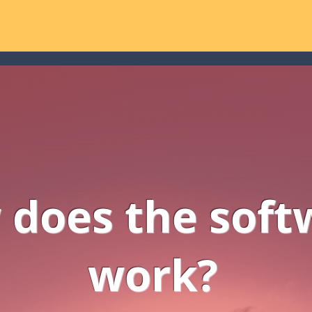
does the soft
work?